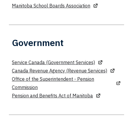
Manitoba School Boards Association
Government
Service Canada (Government Services)
Canada Revenue Agency (Revenue Services)
Office of the Superintendent - Pension
Commission
Pension and Benefits Act of Manitoba