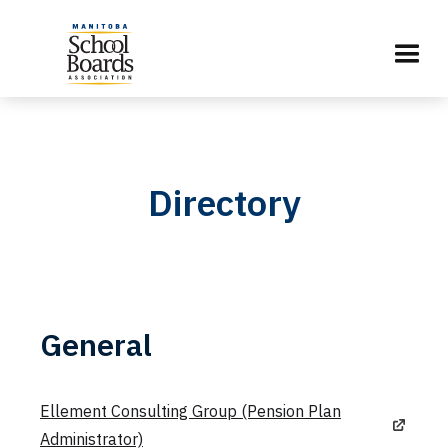
Directory
General
Ellement Consulting Group (Pension Plan
Administrator)