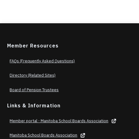
Member Resources
FAQs (Frequently Asked Questions)
Directory (Related Sites)
Board of Pension Trustees
Links & Information
Member portal - Manitoba School Boards Association
Manitoba School Boards Association