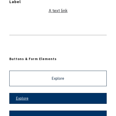
Label
A text link
Buttons & Form Elements
Explore
Explore