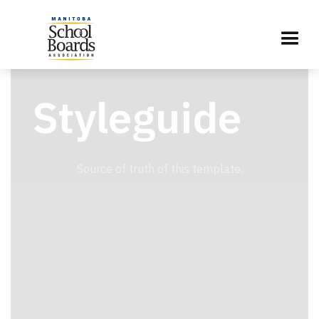
Styleguide
Source of truth of this template.