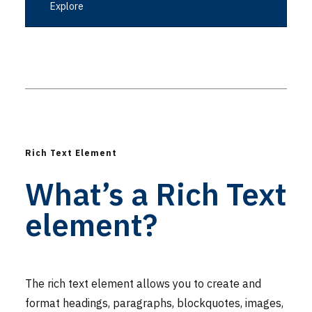
Explore
Rich Text Element
What’s a Rich Text
element?
The rich text element allows you to create and
format headings, paragraphs, blockquotes, images,