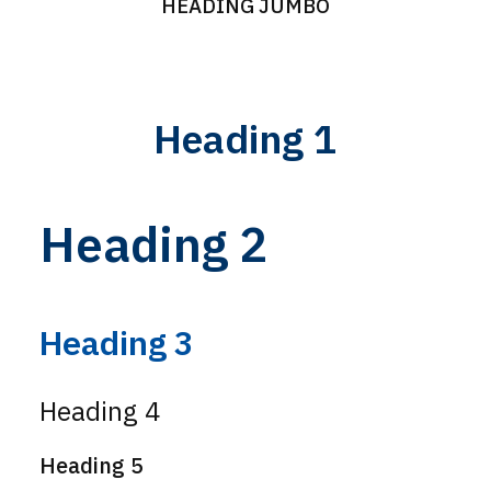
HEADING JUMBO
Heading 1
Heading 2
Heading 3
Heading 4
Heading 5