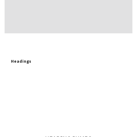
Headings
Heading
Jumbo
Heading Jumbo