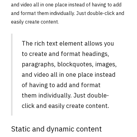
and video all in one place instead of having to add
and format them individually. Just double-click and
easily create content.
The rich text element allows you
to create and format headings,
paragraphs, blockquotes, images,
and video all in one place instead
of having to add and format
them individually. Just double-
click and easily create content.
Static and dynamic content