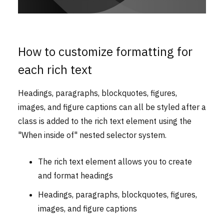
How to customize formatting for
each rich text
Headings, paragraphs, blockquotes, figures,
images, and figure captions can all be styled after a
class is added to the rich text element using the
"When inside of" nested selector system.
The rich text element allows you to create
and format headings
Headings, paragraphs, blockquotes, figures,
images, and figure captions