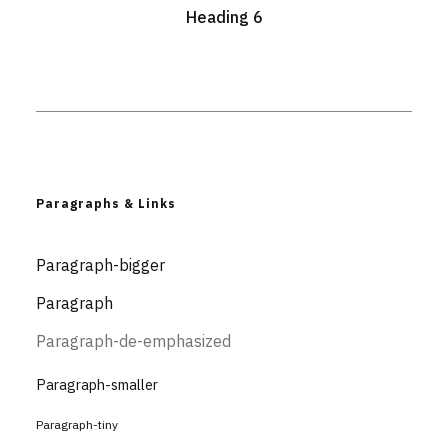
Heading 6
Paragraphs & Links
Paragraph-bigger
Paragraph
Paragraph-de-emphasized
Paragraph-smaller
Paragraph-tiny