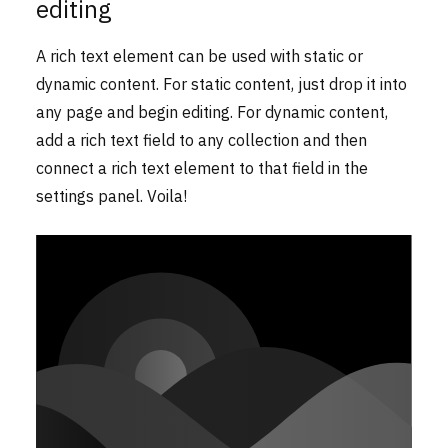
editing
A rich text element can be used with static or
dynamic content. For static content, just drop it into
any page and begin editing. For dynamic content,
add a rich text field to any collection and then
connect a rich text element to that field in the
settings panel. Voila!