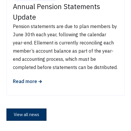
Annual Pension Statements
Update
Pension statements are due to plan members by
June 30th each year, following the calendar
year-end. Ellement is currently reconciling each
member’s account balance as part of the year-
end accounting process, which must be
completed before statements can be distributed.
🡲
Read more
View all news