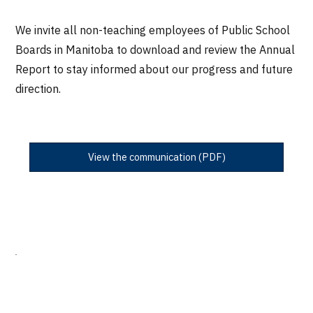
We invite all non-teaching employees of Public School
Boards in Manitoba to download and review the Annual
Report to stay informed about our progress and future
direction.
View the communication (PDF)