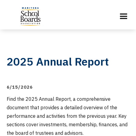
2025 Annual Report
6/15/2026
Find the 2025 Annual Report, a comprehensive
document that provides a detailed overview of the
performance and activities from the previous year. Key
sections cover investments, membership, finances, and
the board of trustees and advisors.