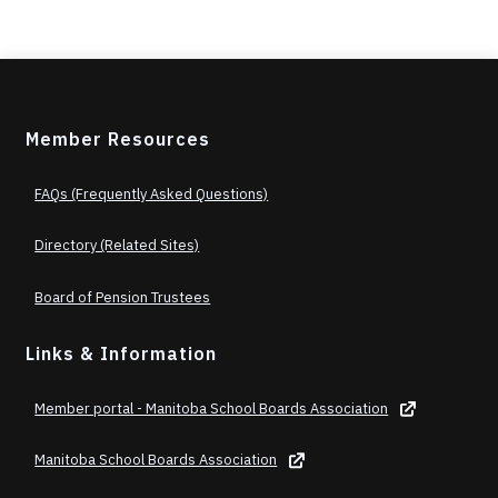
Member Resources
FAQs (Frequently Asked Questions)
Directory (Related Sites)
Board of Pension Trustees
Links & Information
Member portal - Manitoba School Boards Association
Manitoba School Boards Association