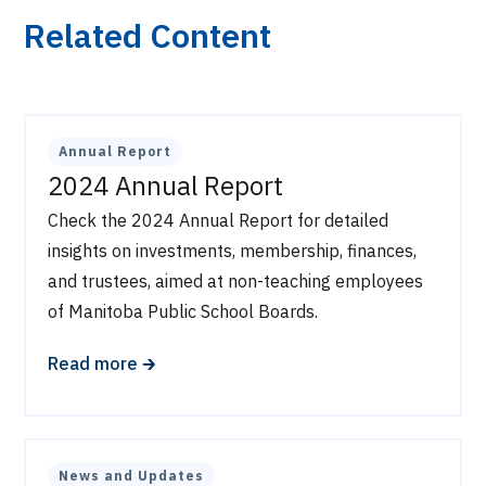
Related Content
Annual Report
2024 Annual Report
Check the 2024 Annual Report for detailed
insights on investments, membership, finances,
and trustees, aimed at non-teaching employees
of Manitoba Public School Boards.
🡲
Read more
News and Updates