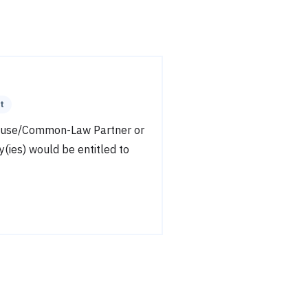
t
pouse/Common-Law Partner or
y(ies) would be entitled to