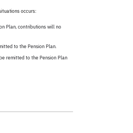
ituations occurs:
n Plan, contributions will no
mitted to the Pension Plan.
 be remitted to the Pension Plan