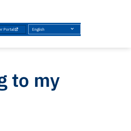
& Guides
News & Reports
Contact
r Portal
English
g to my