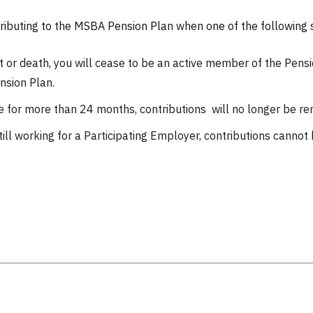
ibuting to the MSBA Pension Plan when one of the following s
 or death, you will cease to be an active member of the Pensio
nsion Plan.
e for more than 24 months, contributions will no longer be re
till working for a Participating Employer, contributions cannot