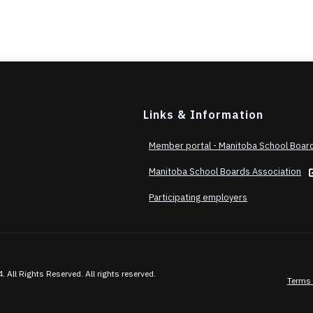
Links & Information
Member portal - Manitoba School Boar
Manitoba School Boards Association
Participating employers
ll Rights Reserved. All rights reserved.
Terms 