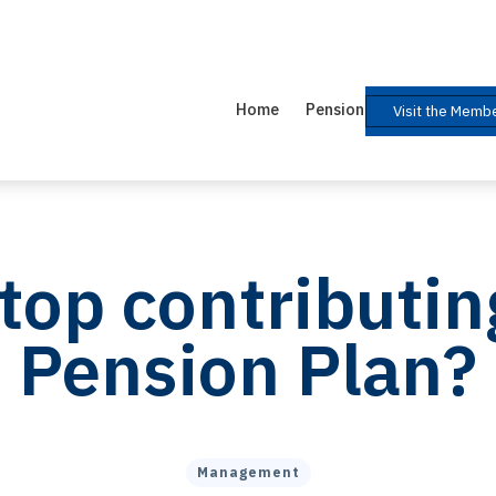
Home
Pension Plan
Help 
Visit the Membe
stop contributin
Pension Plan?
Management