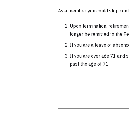
As a member, you could stop contr
Upon termination, retirement
longer be remitted to the Pe
If you are a leave of absenc
If you are over age 71 and s
past the age of 71.