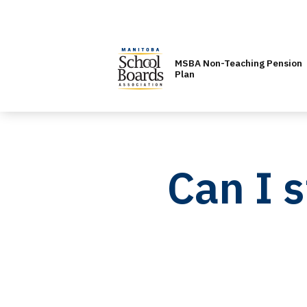
MSBA Non-Teaching Pension
Plan
Can I 