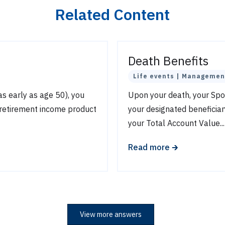
Related Content
Death Benefits
Life events | Managemen
(as early as age 50), you
Upon your death, your S
 retirement income product
your designated beneficiar
your Total Account Value...
🡲
Read more
View more answers