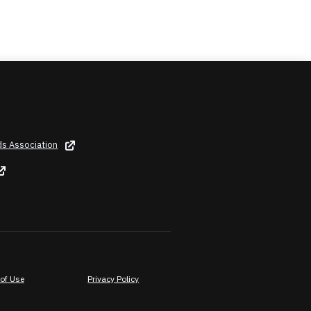
ds Association
of Use
Privacy Policy