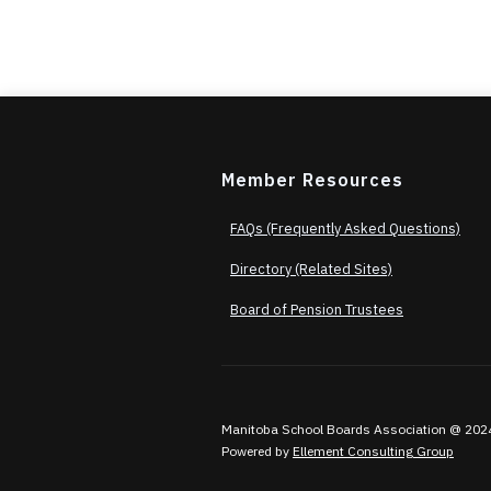
Member Resources
FAQs (Frequently Asked Questions)
Directory (Related Sites)
Board of Pension Trustees
Manitoba School Boards Association @ 2024. A
Powered by
Ellement Consulting Group