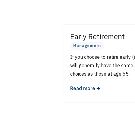
Early Retirement
Management
If you choose to retire early 
will generally have the same
choices as those at age 65...
🡲
Read more